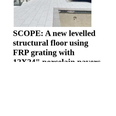
SCOPE: A new levelled
structural floor using
FRP grating with
12X24" porcelain pavers
installed over the top
The owners of this famous downtown apartment co op
building contacted us with a unique need of releveling
the existing floor and adding a new structural floor
over adjustable pedestals. No easy task when the
deck had 2x2 concrete pavers installed over 20 years
ago. Their removal was the first stage in this project.
Once removed and the roof cleaned our team went to
work to create a new levelled floor using our structural
FRP grating. Once the grating was laid down and