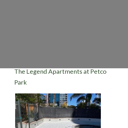
The Legend Apartments at Petco
Park