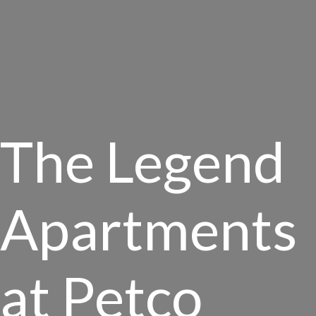
The Legend
Apartments
at Petco